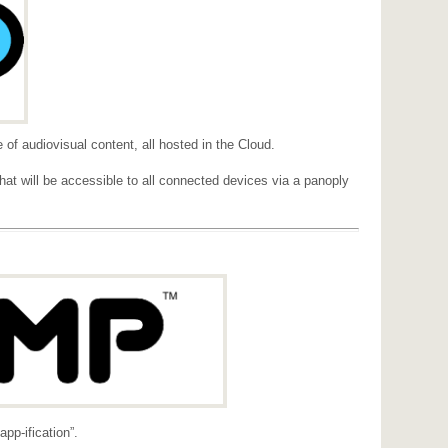
e of audiovisual content, all hosted in the Cloud.
at will be accessible to all connected devices via a panoply
p-ification”.