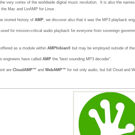
the very vortex of the worldwide digital music revolution. It is also the na
the Mac and LinAMP for Linux.
e storied history of
AMP
, we discover also that it was the MP3 playback engin
 used for mission-critical audio playback for everyone from sovereign governm
offered as a module within
AMPhibian®
but may be employed outside of the
io engineers have called
AMP
the “best sounding MP3 decoder”.
ent are
CloudAMP™
and
WebAMP™
for not only audio, but full Cloud and 