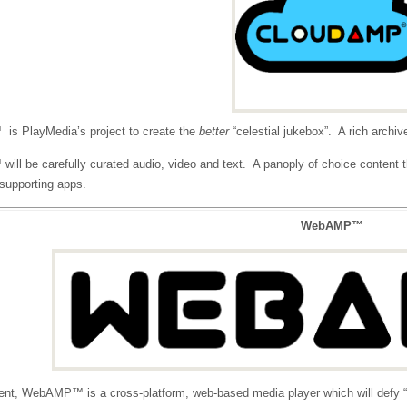
s PlayMedia’s project to create the
better
“celestial jukebox”. A rich archiv
ll be carefully curated audio, video and text. A panoply of choice content th
, supporting apps.
WebAMP™
nt, WebAMP™ is a cross-platform, web-based media player which will defy “ap