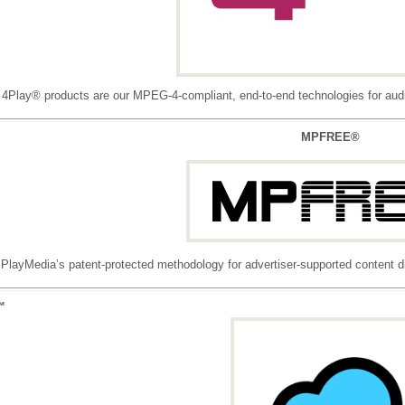
4Play® products are our MPEG-4-compliant, end-to-end technologies for audio
MPFREE®
layMedia’s patent-protected methodology for advertiser-supported content dis
™