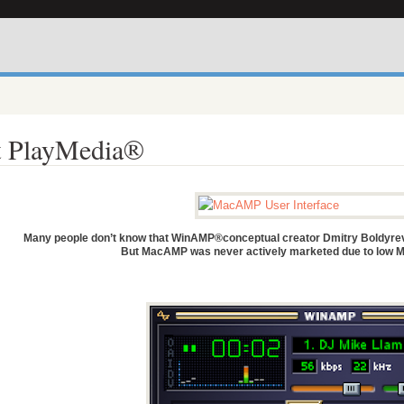
 PlayMedia®
Many people don’t know that WinAMP®conceptual creator Dmitry Boldyrev
But MacAMP was never actively marketed due to low M