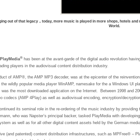
ng out of that legacy .. today, more music is played in more shops, hotels an
World.
®
PlayMedia
has been at the avant-garde of the digital audio revolution ha
ading players in the audiovisual content distribution industry.
oduct of
AMP®
, the AMP MP3 decoder, was at the epicenter of the reinventi
f the wildly popular media player WinAMP, namesake for the a Windows UI pl
, was the most downloaded application on the Internet. Between 1998 and 20
o codecs (AMP 4Play) as well as audiovisual encoding, encryption/decryptio
ntinued its seminal role in the re-ordering of the music industry by providin
smann, who was Napster’s principal backer, tasked PlayMedia with developing 
ystem as well as for all other digital content assets held by the German medi
ive (and patented) content distribution infrastructures, such as
MPFree®
– Pla