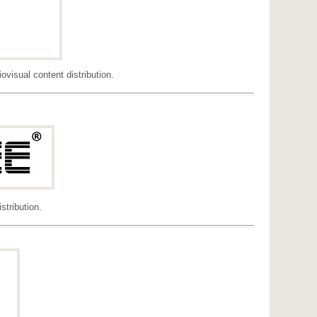
visual content distribution.
tribution.