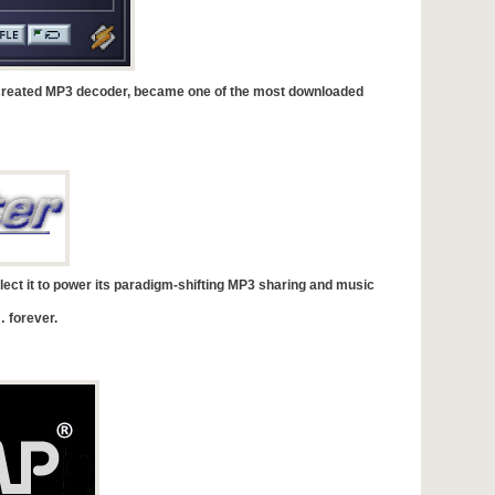
reated MP3 decoder, became one of the most downloaded
ect it to power its paradigm-shifting MP3 sharing and music
 forever.