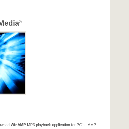
Media
®
enowned
WinAMP
MP3 playback application for PC’s. AMP