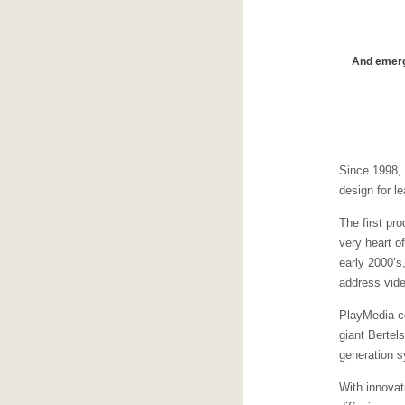
And emergi
Since 1998,
design for le
The first pr
very heart o
early 2000’s
address vide
PlayMedia co
giant Bertel
generation s
With innovat