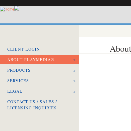
About
CLIENT LOGIN
ABOUT PLAYMEDIA®
»
PRODUCTS
»
SERVICES
»
LEGAL
»
CONTACT US / SALES /
LICENSING INQUIRIES