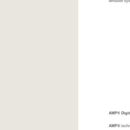
diffusion sy
AMP® Digit
AMP
®
techn