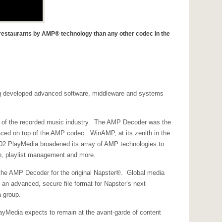
d restaurants by AMP® technology than any other codec in the
ving developed advanced software, middleware and systems
on of the recorded music industry. The AMP Decoder was the
aced on top of the AMP codec. WinAMP, at its zenith in the
02 PlayMedia broadened its array of AMP technologies to
n, playlist management and more.
g the AMP Decoder for the original Napster®. Global media
an advanced, secure file format for Napster’s next
a group.
yMedia expects to remain at the avant-garde of content