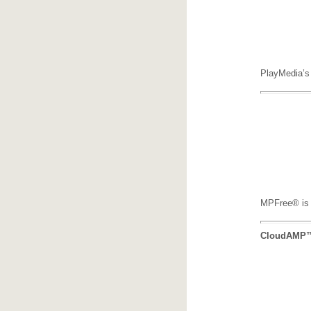
PlayMedia’s 
MPFree® is P
CloudAMP