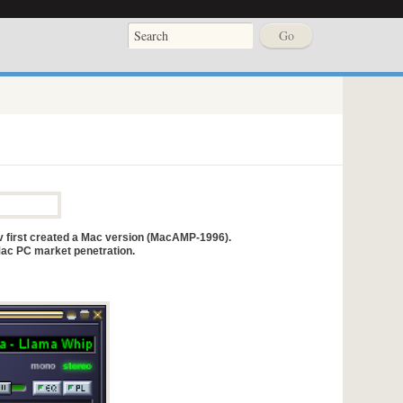
 first created a Mac version (MacAMP-1996).
ac PC market penetration.