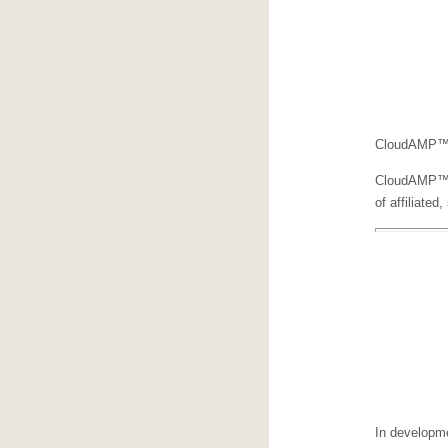
CloudAMP™ i
CloudAMP™ wi
of affiliated
In developme