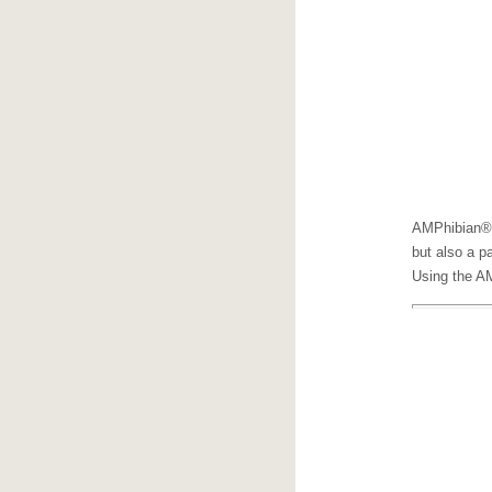
AMPhibian®
but also a p
Using the AM