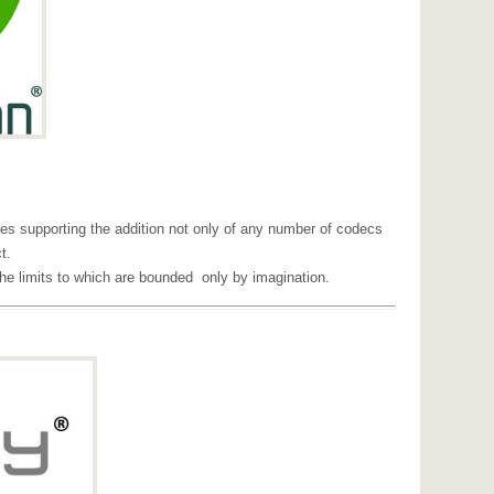
s supporting the addition not only of any number of codecs
t.
he limits to which are bounded only by imagination.