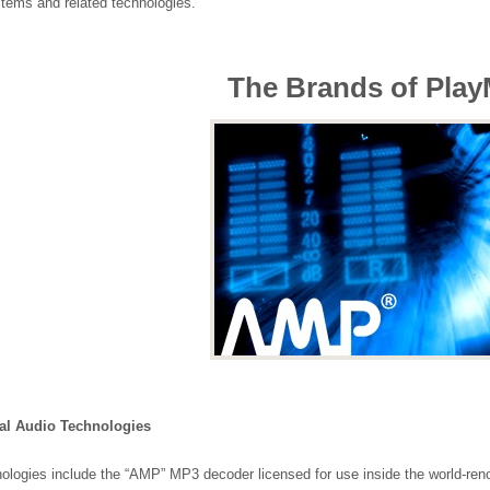
stems and related technologies.
The Brands of Play
al Audio Technologies
ologies include the “AMP” MP3 decoder licensed for use inside the world-r