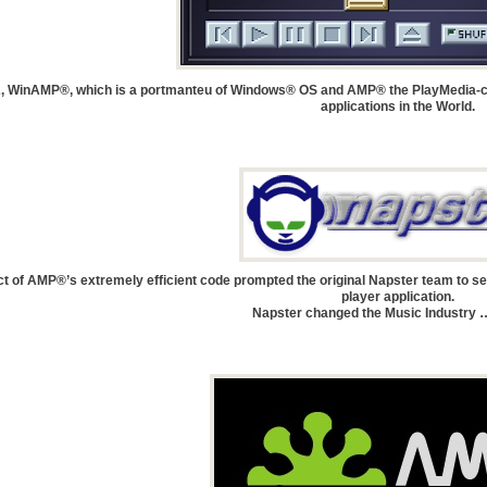
, WinAMP®, which is a portmanteu of Windows® OS and AMP® the PlayMedia-c
applications in the World.
t of AMP®’s extremely efficient code prompted the original Napster team to sel
player application.
Napster changed the Music Industry …