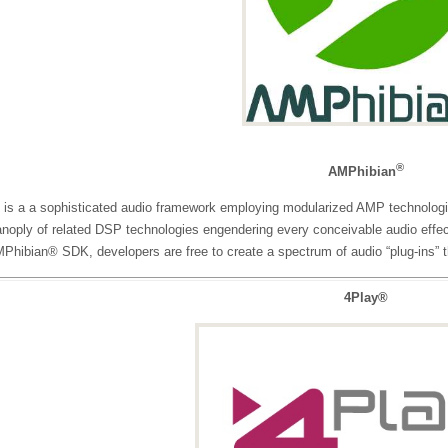
®
AMPhibian
is a a sophisticated audio framework employing modularized AMP technologie
anoply of related DSP technologies engendering every conceivable audio effec
Phibian® SDK, developers are free to create a spectrum of audio “plug-ins” t
4Play®