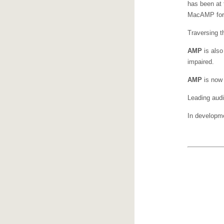
has been at 
MacAMP for 
Traversing th
AMP
is also
impaired.
AMP
is now 
Leading aud
In developm