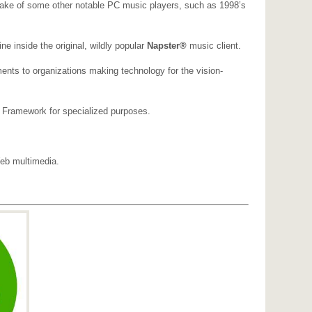
mesake of some other notable PC music players, such as 1998’s
e inside the original, wildly popular
Napster®
music client.
ents to organizations making technology for the vision-
 Framework for specialized purposes.
Web multimedia.